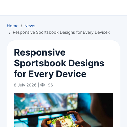
Home
News
Responsive Sportsbook Designs for Every Device<
Responsive
Sportsbook Designs
for Every Device
8 July 2026 |
196