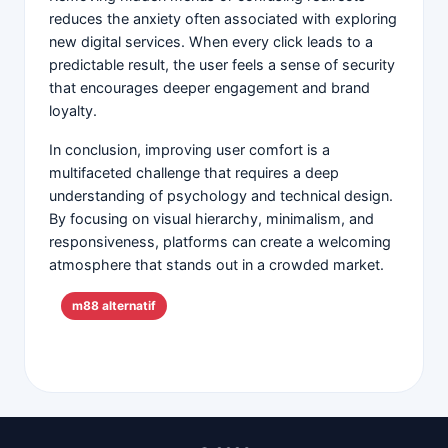
reduces the anxiety often associated with exploring
new digital services. When every click leads to a
predictable result, the user feels a sense of security
that encourages deeper engagement and brand
loyalty.
In conclusion, improving user comfort is a
multifaceted challenge that requires a deep
understanding of psychology and technical design.
By focusing on visual hierarchy, minimalism, and
responsiveness, platforms can create a welcoming
atmosphere that stands out in a crowded market.
m88 alternatif