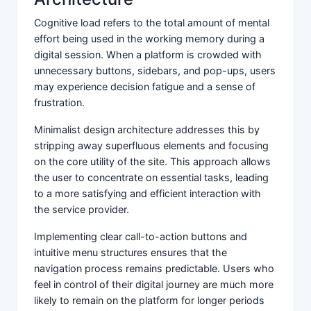
Cognitive load refers to the total amount of mental
effort being used in the working memory during a
digital session. When a platform is crowded with
unnecessary buttons, sidebars, and pop-ups, users
may experience decision fatigue and a sense of
frustration.
Minimalist design architecture addresses this by
stripping away superfluous elements and focusing
on the core utility of the site. This approach allows
the user to concentrate on essential tasks, leading
to a more satisfying and efficient interaction with
the service provider.
Implementing clear call-to-action buttons and
intuitive menu structures ensures that the
navigation process remains predictable. Users who
feel in control of their digital journey are much more
likely to remain on the platform for longer periods