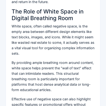
and return in the future.
The Role of White Space in
Digital Breathing Room
White space, often called negative space, is the
empty area between different design elements like
text blocks, images, and icons. While it might seem
like wasted real estate to some, it actually serves as
a vital visual tool for organizing complex information
sets.
By providing ample breathing room around content,
white space helps prevent the "wall of text" effect
that can intimidate readers. This structural
breathing room is particularly important for
platforms that host dense analytical data or long-
form educational articles.
Effective use of negative space can also highlight
specific features or promotional offers without