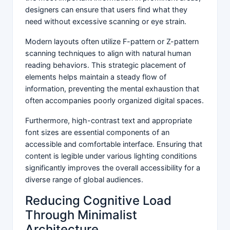
designers can ensure that users find what they
need without excessive scanning or eye strain.
Modern layouts often utilize F-pattern or Z-pattern
scanning techniques to align with natural human
reading behaviors. This strategic placement of
elements helps maintain a steady flow of
information, preventing the mental exhaustion that
often accompanies poorly organized digital spaces.
Furthermore, high-contrast text and appropriate
font sizes are essential components of an
accessible and comfortable interface. Ensuring that
content is legible under various lighting conditions
significantly improves the overall accessibility for a
diverse range of global audiences.
Reducing Cognitive Load
Through Minimalist
Architecture