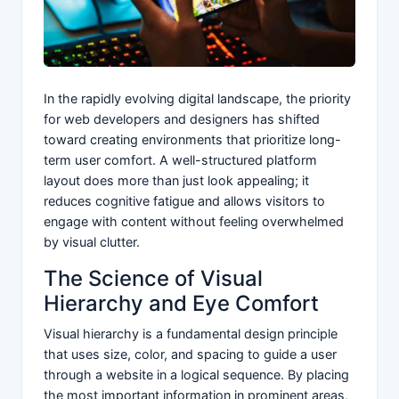
In the rapidly evolving digital landscape, the priority
for web developers and designers has shifted
toward creating environments that prioritize long-
term user comfort. A well-structured platform
layout does more than just look appealing; it
reduces cognitive fatigue and allows visitors to
engage with content without feeling overwhelmed
by visual clutter.
The Science of Visual
Hierarchy and Eye Comfort
Visual hierarchy is a fundamental design principle
that uses size, color, and spacing to guide a user
through a website in a logical sequence. By placing
the most important information in prominent areas,