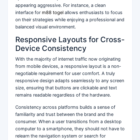
appearing aggressive. For instance, a clean
interface for
m88 togel
allows enthusiasts to focus
on their strategies while enjoying a professional and
balanced visual environment.
Responsive Layouts for Cross-
Device Consistency
With the majority of internet traffic now originating
from mobile devices, a responsive layout is a non-
negotiable requirement for user comfort. A truly
responsive design adapts seamlessly to any screen
size, ensuring that buttons are clickable and text
remains readable regardless of the hardware.
Consistency across platforms builds a sense of
familiarity and trust between the brand and the
consumer. When a user transitions from a desktop
computer to a smartphone, they should not have to
relearn the navigation system or search for