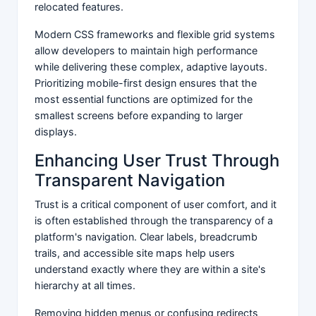
relocated features.
Modern CSS frameworks and flexible grid systems
allow developers to maintain high performance
while delivering these complex, adaptive layouts.
Prioritizing mobile-first design ensures that the
most essential functions are optimized for the
smallest screens before expanding to larger
displays.
Enhancing User Trust Through
Transparent Navigation
Trust is a critical component of user comfort, and it
is often established through the transparency of a
platform's navigation. Clear labels, breadcrumb
trails, and accessible site maps help users
understand exactly where they are within a site's
hierarchy at all times.
Removing hidden menus or confusing redirects