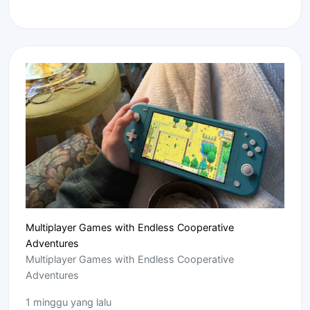
Multiplayer Games with Endless Cooperative
Adventures
Multiplayer Games with Endless Cooperative
Adventures
1 minggu yang lalu