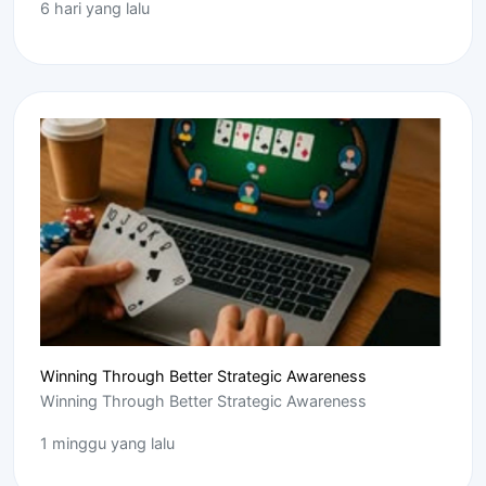
6 hari yang lalu
Winning Through Better Strategic Awareness
Winning Through Better Strategic Awareness
1 minggu yang lalu