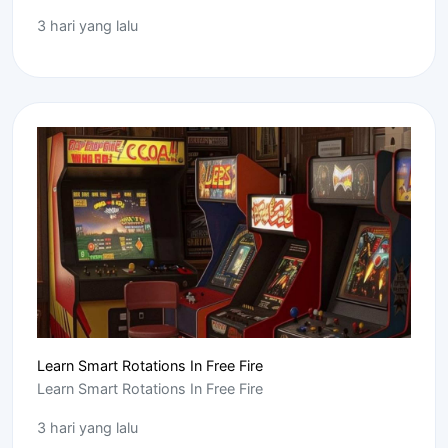
3 hari yang lalu
Learn Smart Rotations In Free Fire
Learn Smart Rotations In Free Fire
3 hari yang lalu