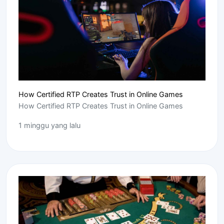
How Certified RTP Creates Trust in Online Games
How Certified RTP Creates Trust in Online Games
1 minggu yang lalu