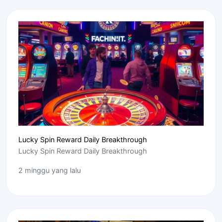
Lucky Spin Reward Daily Breakthrough
Lucky Spin Reward Daily Breakthrough
2 minggu yang lalu