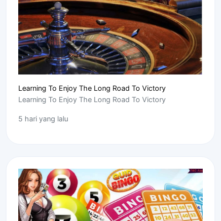
Learning To Enjoy The Long Road To Victory
Learning To Enjoy The Long Road To Victory
5 hari yang lalu