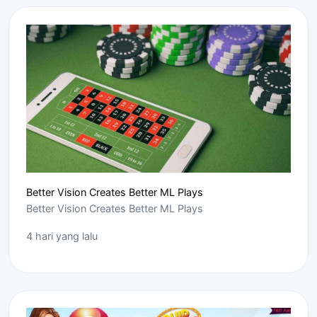
Better Vision Creates Better ML Plays
Better Vision Creates Better ML Plays
4 hari yang lalu