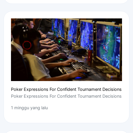
Poker Expressions For Confident Tournament Decisions
Poker Expressions For Confident Tournament Decisions
1 minggu yang lalu