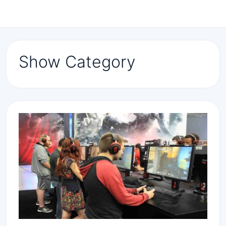
Show Category