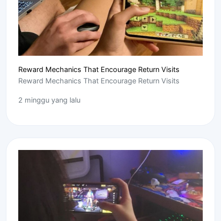
Reward Mechanics That Encourage Return Visits
Reward Mechanics That Encourage Return Visits
2 minggu yang lalu