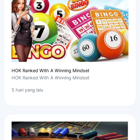
HOK Ranked With A Winning Mindset
HOK Ranked With A Winning Mindset
5 hari yang lalu