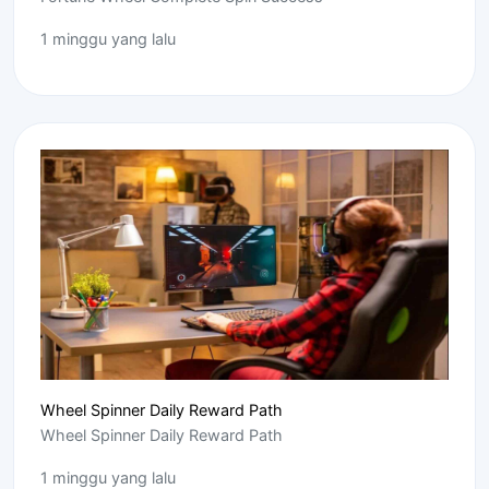
1 minggu yang lalu
Wheel Spinner Daily Reward Path
Wheel Spinner Daily Reward Path
1 minggu yang lalu