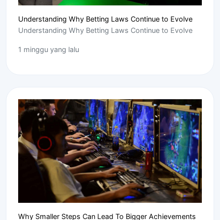
Understanding Why Betting Laws Continue to Evolve
Understanding Why Betting Laws Continue to Evolve
1 minggu yang lalu
Why Smaller Steps Can Lead To Bigger Achievements