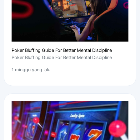
Poker Bluffing Guide For Better Mental Discipline
Poker Bluffing Guide For Better Mental Discipline
1 minggu yang lalu