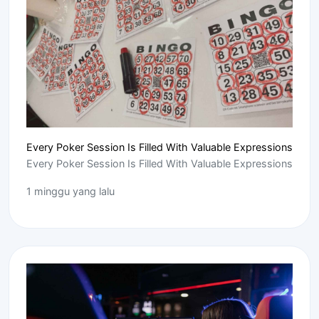
Every Poker Session Is Filled With Valuable Expressions
Every Poker Session Is Filled With Valuable Expressions
1 minggu yang lalu