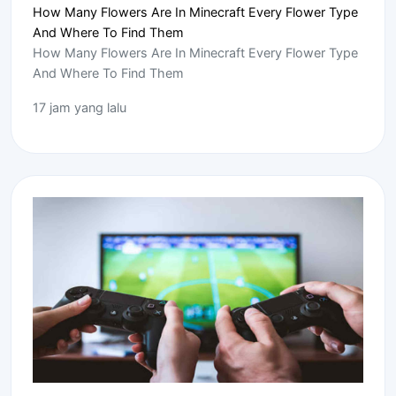
How Many Flowers Are In Minecraft Every Flower Type
And Where To Find Them
How Many Flowers Are In Minecraft Every Flower Type
And Where To Find Them
17 jam yang lalu