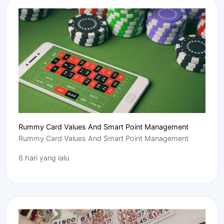
Rummy Card Values And Smart Point Management
Rummy Card Values And Smart Point Management
6 hari yang lalu