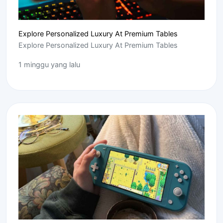
Explore Personalized Luxury At Premium Tables
Explore Personalized Luxury At Premium Tables
1 minggu yang lalu