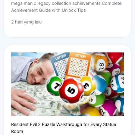
mega man x legacy collection achievements Complete
Achievement Guide with Unlock Tips
2 hari yang lalu
Resident Evil 2 Puzzle Walkthrough for Every Statue
Room