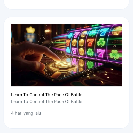
Learn To Control The Pace Of Battle
Learn To Control The Pace Of Battle
4 hari yang lalu