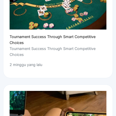
Tournament Success Through Smart Competitive
Choices
Tournament Success Through Smart Competitive
Choices
2 minggu yang lalu