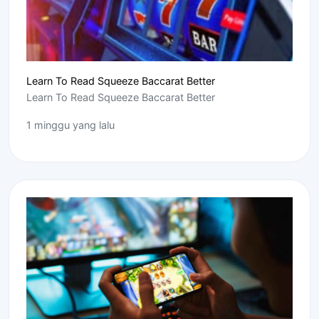
Learn To Read Squeeze Baccarat Better
Learn To Read Squeeze Baccarat Better
1 minggu yang lalu