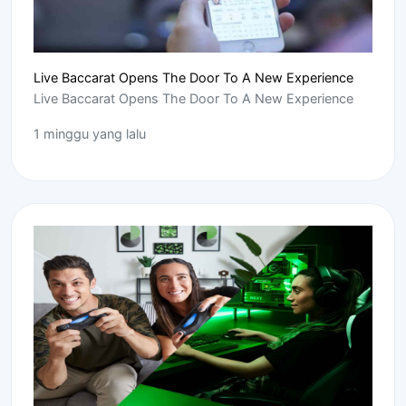
Live Baccarat Opens The Door To A New Experience
Live Baccarat Opens The Door To A New Experience
1 minggu yang lalu