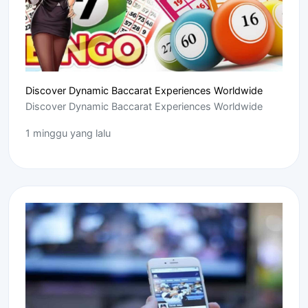
Discover Dynamic Baccarat Experiences Worldwide
Discover Dynamic Baccarat Experiences Worldwide
1 minggu yang lalu