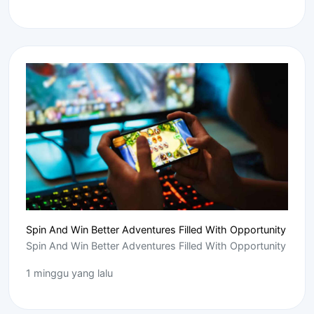
Spin And Win Better Adventures Filled With Opportunity
Spin And Win Better Adventures Filled With Opportunity
1 minggu yang lalu