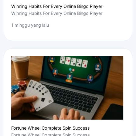
Winning Habits For Every Online Bingo Player
Winning Habits For Every Online Bingo Player
1 minggu yang lalu
Fortune Wheel Complete Spin Success
Fortune Wheel Complete Spin Success