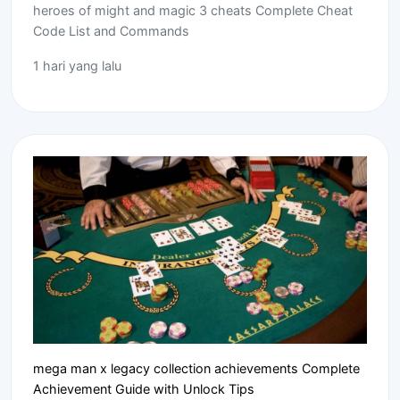
heroes of might and magic 3 cheats Complete Cheat
Code List and Commands
1 hari yang lalu
mega man x legacy collection achievements Complete
Achievement Guide with Unlock Tips