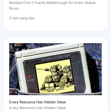
Resident Evil 2 Puzzle Walkthrough for Every Statue
Room
2 hari yang lalu
Every Resource Has Hidden Value
Every Resource Has Hidden Value