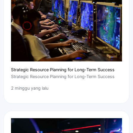
Strategic Resource Planning for Long-Term Success
Strategic Resource Planning for Long-Term Success
2 minggu yang lalu