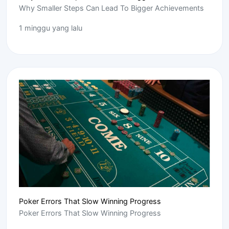
Why Smaller Steps Can Lead To Bigger Achievements
1 minggu yang lalu
Poker Errors That Slow Winning Progress
Poker Errors That Slow Winning Progress