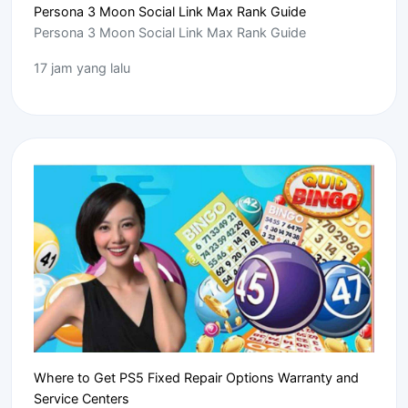
Persona 3 Moon Social Link Max Rank Guide
Persona 3 Moon Social Link Max Rank Guide
17 jam yang lalu
Where to Get PS5 Fixed Repair Options Warranty and
Service Centers