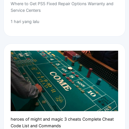
Where to Get PS5 Fixed Repair Options Warranty and
Service Centers
1 hari yang lalu
heroes of might and magic 3 cheats Complete Cheat
Code List and Commands