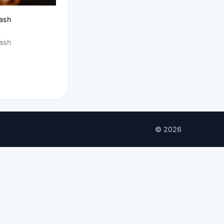
Cash
Cash
© 2026