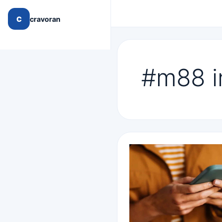
C
cravoran
#m88 i