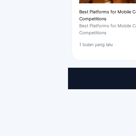
Best Platforms for Mobile 
Competitions
Best Platforms for Mobile 
Competitions
1 bulan yang lalu