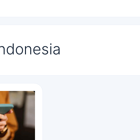
ndonesia