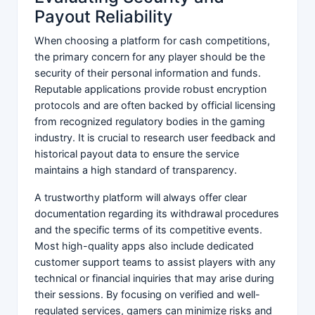
Payout Reliability
When choosing a platform for cash competitions,
the primary concern for any player should be the
security of their personal information and funds.
Reputable applications provide robust encryption
protocols and are often backed by official licensing
from recognized regulatory bodies in the gaming
industry. It is crucial to research user feedback and
historical payout data to ensure the service
maintains a high standard of transparency.
A trustworthy platform will always offer clear
documentation regarding its withdrawal procedures
and the specific terms of its competitive events.
Most high-quality apps also include dedicated
customer support teams to assist players with any
technical or financial inquiries that may arise during
their sessions. By focusing on verified and well-
regulated services, gamers can minimize risks and