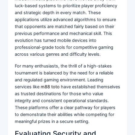
luck-based systems to prioritize player proficiency
and strategic depth in every match. These
applications utilize advanced algorithms to ensure
that opponents are matched fairly based on their
previous performance and mechanical skill. This
evolution has turned mobile devices into
professional-grade tools for competitive gaming
across various genres and difficulty levels.
For many enthusiasts, the thrill of a high-stakes
tournament is balanced by the need for a reliable
and regulated gaming environment. Leading
services like
m88 toto
have established themselves
as trusted destinations for those who value
integrity and consistent operational standards.
These platforms offer a clear pathway for players
to demonstrate their abilities while competing for
meaningful prizes in a secure setting.
Evaluating Security and