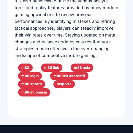
It is also beneficial to utilize the various analytic
tools and replay features provided by many modern
gaming applications to review previous
performances. By identifying mistakes and refining
tactical approaches, players can steadily improve
their win rates over time. Staying updated on meta
changes and balance updates ensures that your
strategies remain effective in the ever-changing
landscape of competitive mobile gaming.
m88
m88 link
m88 asia
m88 login
m88 link alternatif
m88 sports
msports
m88 indonesia