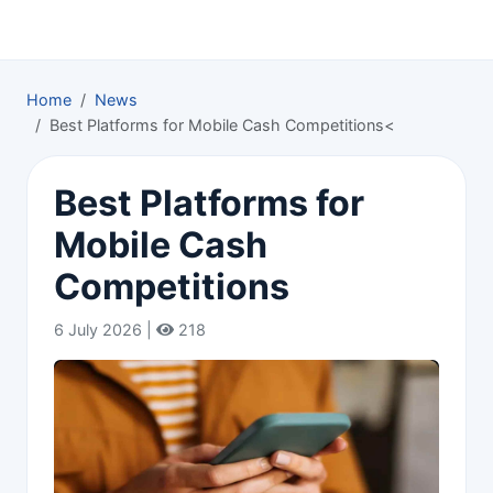
Home
News
Best Platforms for Mobile Cash Competitions<
Best Platforms for
Mobile Cash
Competitions
6 July 2026 |
218