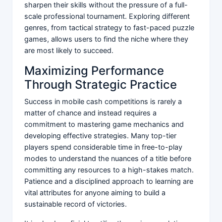
sharpen their skills without the pressure of a full-
scale professional tournament. Exploring different
genres, from tactical strategy to fast-paced puzzle
games, allows users to find the niche where they
are most likely to succeed.
Maximizing Performance
Through Strategic Practice
Success in mobile cash competitions is rarely a
matter of chance and instead requires a
commitment to mastering game mechanics and
developing effective strategies. Many top-tier
players spend considerable time in free-to-play
modes to understand the nuances of a title before
committing any resources to a high-stakes match.
Patience and a disciplined approach to learning are
vital attributes for anyone aiming to build a
sustainable record of victories.