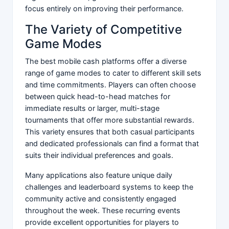
focus entirely on improving their performance.
The Variety of Competitive
Game Modes
The best mobile cash platforms offer a diverse
range of game modes to cater to different skill sets
and time commitments. Players can often choose
between quick head-to-head matches for
immediate results or larger, multi-stage
tournaments that offer more substantial rewards.
This variety ensures that both casual participants
and dedicated professionals can find a format that
suits their individual preferences and goals.
Many applications also feature unique daily
challenges and leaderboard systems to keep the
community active and consistently engaged
throughout the week. These recurring events
provide excellent opportunities for players to