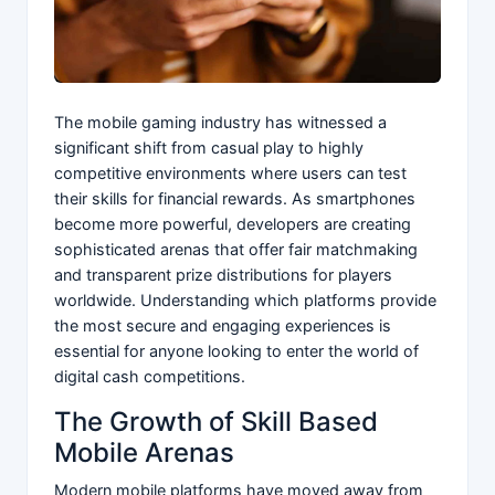
The mobile gaming industry has witnessed a
significant shift from casual play to highly
competitive environments where users can test
their skills for financial rewards. As smartphones
become more powerful, developers are creating
sophisticated arenas that offer fair matchmaking
and transparent prize distributions for players
worldwide. Understanding which platforms provide
the most secure and engaging experiences is
essential for anyone looking to enter the world of
digital cash competitions.
The Growth of Skill Based
Mobile Arenas
Modern mobile platforms have moved away from