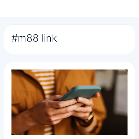
#m88 link