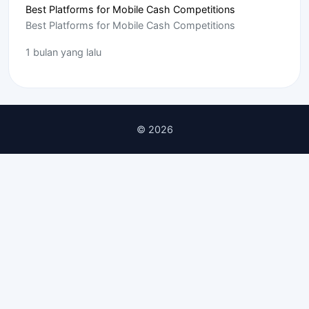
Best Platforms for Mobile Cash Competitions
Best Platforms for Mobile Cash Competitions
1 bulan yang lalu
© 2026